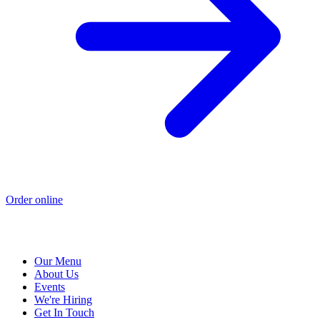
Order online
Our Menu
About Us
Events
We're Hiring
Get In Touch