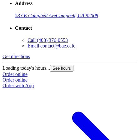
Address
533 E Campbell Ave
Campbell, CA 95008
Contact
Call
(408) 376-0553
Email
contact@bae.cafe
Get directions
Loading today's hours...
See hours
Order online
Order online
Order with App