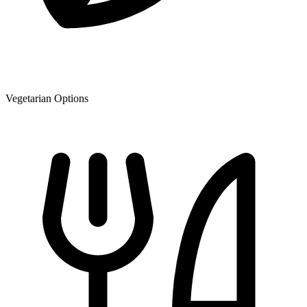
Vegetarian Options