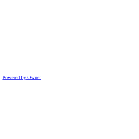
Powered by Owner