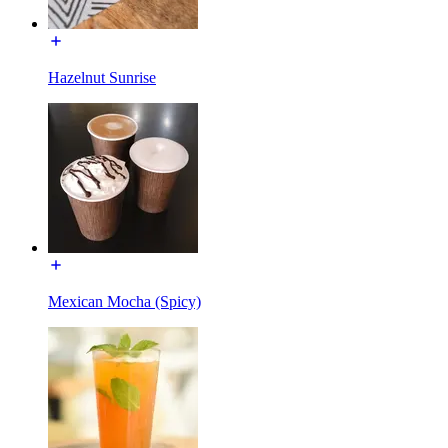
Hazelnut Sunrise
Mexican Mocha (Spicy)