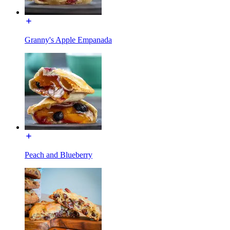
Granny's Apple Empanada
Peach and Blueberry