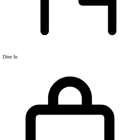
Dine In