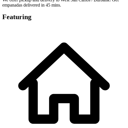
empanadas delivered in 45 mins.
Featuring