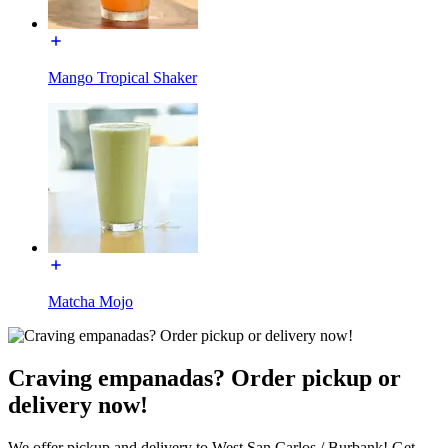
Mango Tropical Shaker
Matcha Mojo
Craving empanadas? Order pickup or
delivery now!
We offer pickup and delivery to West San Carlos / Burbank! Get