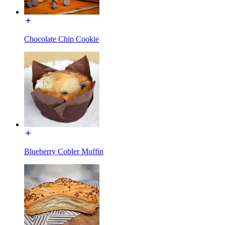
Chocolate Chip Cookie
Blueberry Cobler Muffin