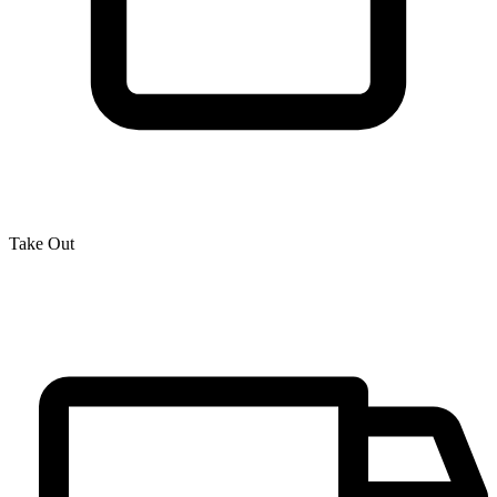
Take Out