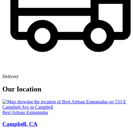
Delivery
Our location
Best Artisan Empanadas
Campbell, CA