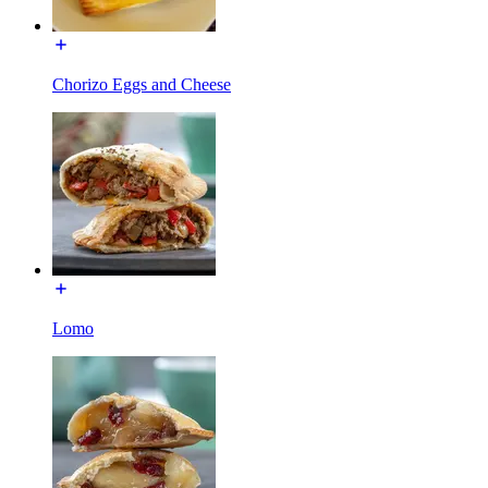
Chorizo Eggs and Cheese
Lomo