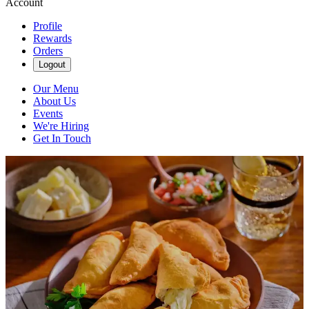
Account
Profile
Rewards
Orders
Logout
Our Menu
About Us
Events
We're Hiring
Get In Touch