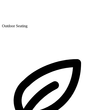
Outdoor Seating