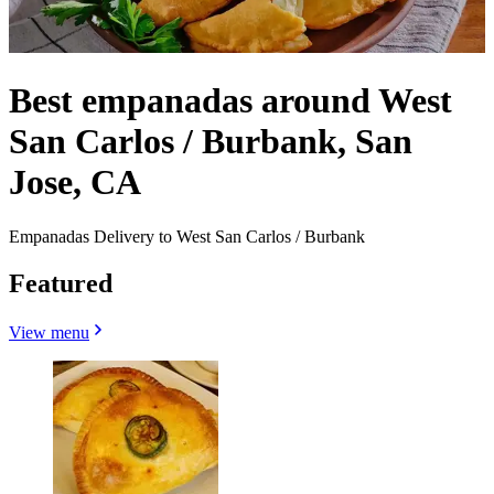
Best empanadas around West
San Carlos / Burbank, San
Jose, CA
Empanadas Delivery to West San Carlos / Burbank
Featured
View menu