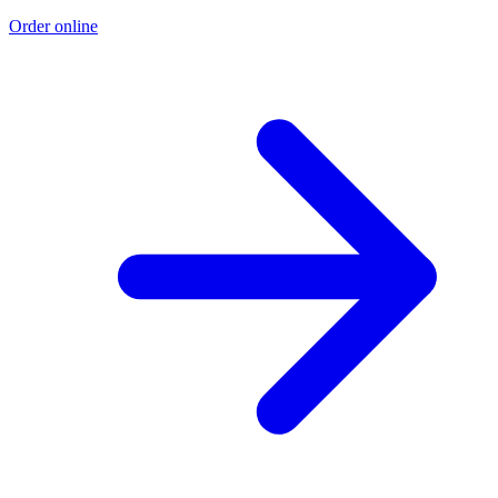
Order online