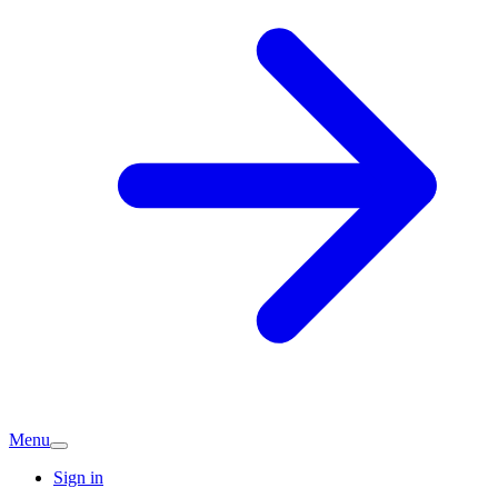
Menu
Sign in