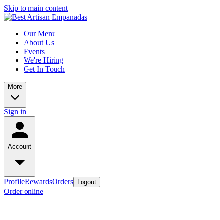
Skip to main content
Our Menu
About Us
Events
We're Hiring
Get In Touch
More
Sign in
Account
Profile
Rewards
Orders
Logout
Order online