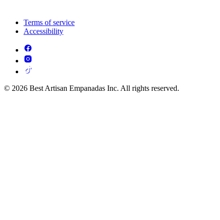
Terms of service
Accessibility
© 2026 Best Artisan Empanadas Inc. All rights reserved.