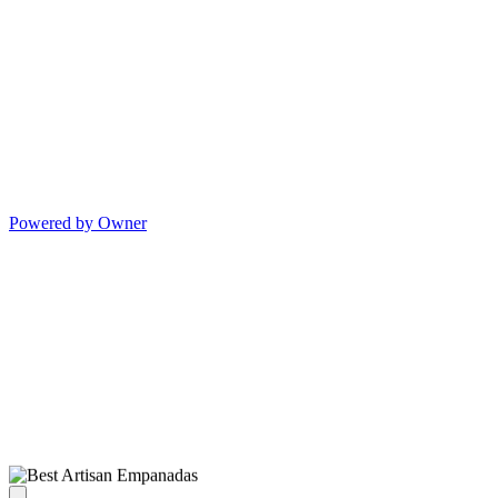
Powered by Owner