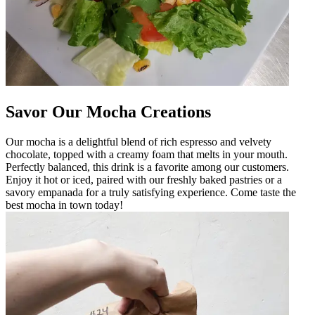
Savor Our Mocha Creations
Our mocha is a delightful blend of rich espresso and velvety
chocolate, topped with a creamy foam that melts in your mouth.
Perfectly balanced, this drink is a favorite among our customers.
Enjoy it hot or iced, paired with our freshly baked pastries or a
savory empanada for a truly satisfying experience. Come taste the
best mocha in town today!