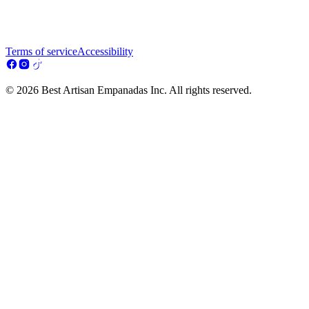
Terms of service
Accessibility
© 2026 Best Artisan Empanadas Inc. All rights reserved.