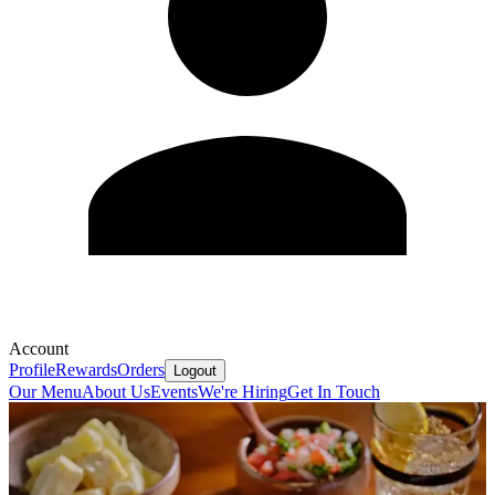
Account
Profile
Rewards
Orders
Logout
Our Menu
About Us
Events
We're Hiring
Get In Touch