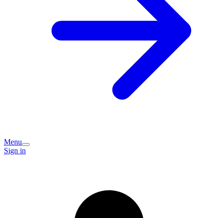
Menu
Sign in