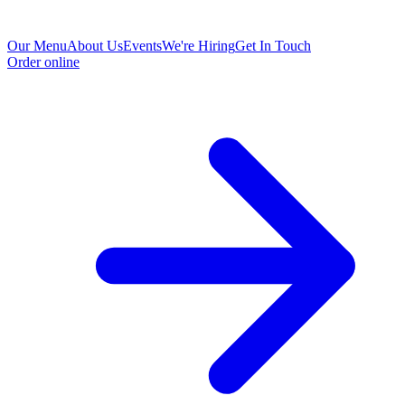
Our Menu
About Us
Events
We're Hiring
Get In Touch
Order online