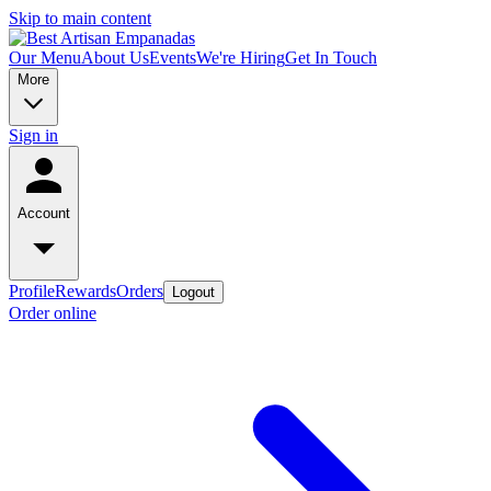
Skip to main content
Our Menu
About Us
Events
We're Hiring
Get In Touch
More
Sign in
Account
Profile
Rewards
Orders
Logout
Order online