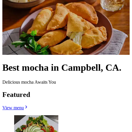
Best mocha in Campbell, CA.
Delicious mocha Awaits You
Featured
View menu