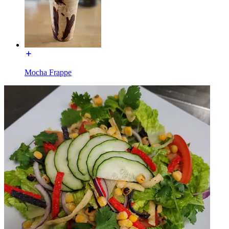
Mocha Frappe