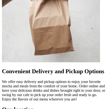
Convenient Delivery and Pickup Options
We offer easy delivery and pickup options to enjoy your favorite
mocha and meals from the comfort of your home. Order online and
have your delicious drinks and dishes brought right to your door, or
swing by our cafe to pick up your order fresh and ready to go.
Enjoy the flavors of our menu wherever you are!