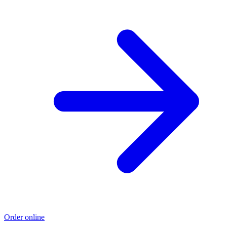
Order online