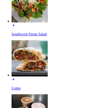
Southwest Fiesta Salad
Lomo