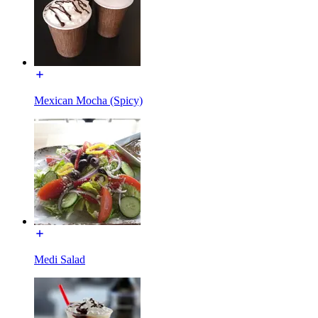
Mexican Mocha (Spicy)
Medi Salad