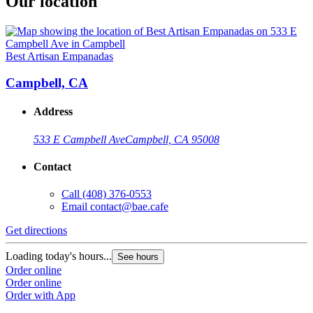
Our location
Best Artisan Empanadas
Campbell, CA
Address
533 E Campbell Ave
Campbell, CA 95008
Contact
Call
(408) 376-0553
Email
contact@bae.cafe
Get directions
Loading today's hours...
See hours
Order online
Order online
Order with App