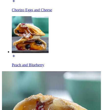
Chorizo Eggs and Cheese
Peach and Blueberry