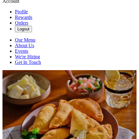
Account
Profile
Rewards
Orders
Logout
Our Menu
About Us
Events
We're Hiring
Get In Touch